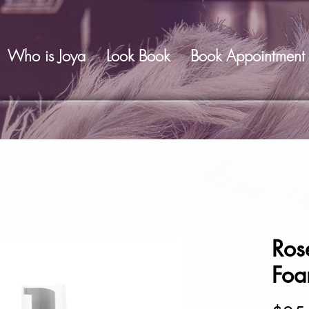
Who is Joya
Look Book
Book Appointment
Ros
Fo