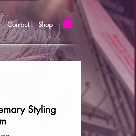
Contact
Shop
emary Styling
am