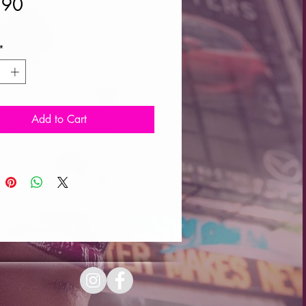
Price
.90
*
Add to Cart