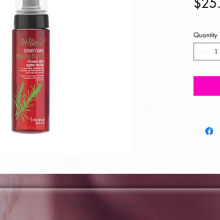
$25
Quantity
2017 Joya Marie